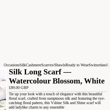
Occasions
Silk
Cashmere
Scarves/Shawls
Ready to Wear
Switzerland
G
Silk Long Scarf —
Watercolour Blossom, White
£89.00 GBP
Tie up your look with a touch of elegance with this beautiful
floral scarf, crafted from sumptuous silk and featuring the eye-
catching floral pattern, this Vshine Silk and Shine scarf will
add ladylike charm to any ensemble