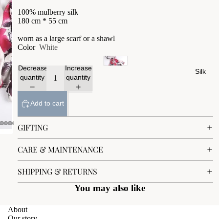
100% mulberry silk
180 cm * 55 cm
worn as a large scarf or a shawl
Color
White
Decrease
Increase
Silk
quantity
quantity
Add to cart
GIFTING
CARE & MAINTENANCE
SHIPPING & RETURNS
You may also like
About
Our story