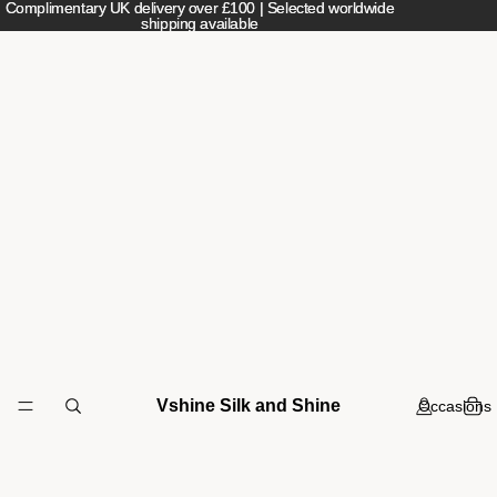
Complimentary UK delivery over £100 | Selected worldwide
Complimentary UK delivery over £100 | Selected worldwide
shipping available
shipping available
Vshine Silk and Shine
Occasions