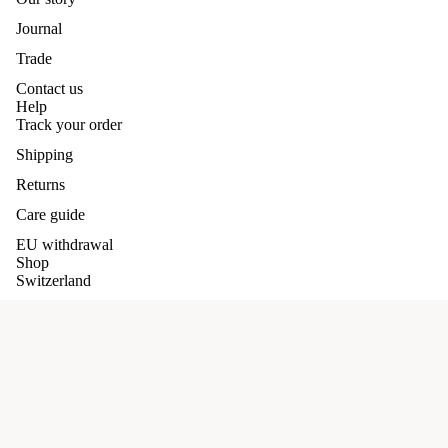
Journal
Trade
Contact us
Help
Track your order
Shipping
Returns
Care guide
EU withdrawal
Shop
Switzerland
Germany
Our promises
Refund policy
Terms and conditions
Cashmere
£89.00 GBP
Privacy policy
Shipping Policy
Terms of service
Privacy Policy
Shipping policy