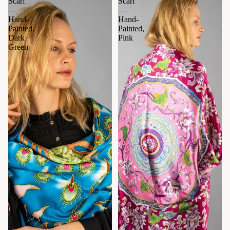
Scarf
Scarf
—
—
Hand-
Hand-
Painted,
Painted,
Dark
Pink
Green