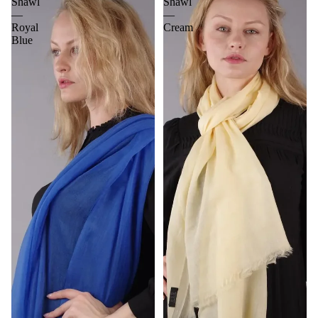
Shawl
Shawl
—
—
Royal
Cream
Blue