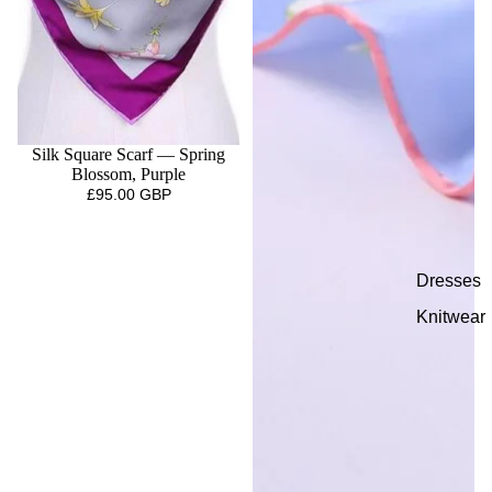
Silk Square Scarf — Spring
Blossom, Purple
£95.00 GBP
Dresses
Knitwear