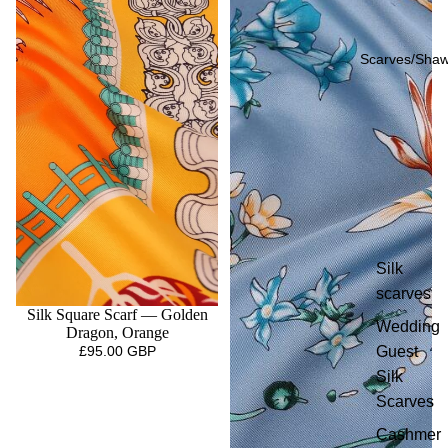
Scarves/Shaw
Silk
scarves
Silk Square Scarf — Golden
Wedding
Dragon, Orange
Guest
£95.00 GBP
Silk
Scarves
Cashmer