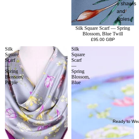
e shawls
and
stoles
Silk Square Scarf — Spring
Blossom, Blue Twill
£95.00 GBP
Silk
Silk
Square
Square
Scarf
Scarf
—
—
Spring
Spring
Blossom,
Blossom,
Purple
Blue
Ready to We