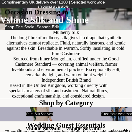
Complimentary UK delivery over £100 | Selected worldwide
Complimentary UK delivery over £100 | Selected worldwide
shipping available
shipping available
Occasion Dressing in
Vshine Silk and Shine
Silk & Cashmere
Shop The Social Season Edit
Mulberry Silk
The long fibre of mulberry silk gives it a drape that synthetic
alternatives cannot replicate. Fluid, naturally lustrous, and gentle
against the skin. Breathable in warmth. Softly insulating in cold.
Pure Cashmere
Sourced from Inner Mongolian, certified under the Good
Cashmere Standard — covering animal welfare, farmer
livelihoods and environmental practice. Exceptionally soft,
remarkably light, and warm without weight.
Independent British Brand
Based in the United Kingdom, working directly with
specialist makers of silk and cashmere. Natural fibres,
exceptional craftsmanship, and considered design.
Shop by Category
Pure Silk Scarves
Cashmere Accessories
Pure Silk Scarves
Cashmere Accessor
Wedding Guest Essentials
Vshine Silk and
Vshine Silk and
Occasions
Everything you need to dress beautifully for the wedding season