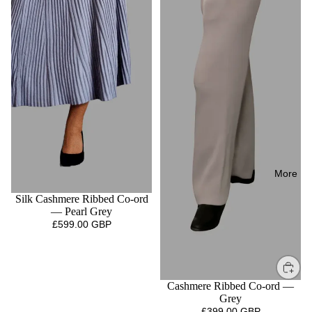
More
Silk Cashmere Ribbed Co-ord
— Pearl Grey
£599.00 GBP
Cashmere Ribbed Co-ord —
Grey
£399.00 GBP