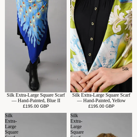
Silk
Silk Extra-Large Square Scarf
Silk Extra-Large Square Scarf
— Hand-Painted, Blue II
— Hand-Painted, Yellow
£195.00 GBP
£195.00 GBP
Silk
Silk
Extra-
Extra-
Large
Large
Square
Square