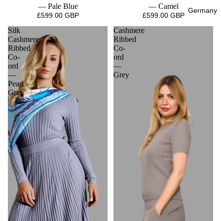
— Pale Blue
— Camel
Germany
£599.00 GBP
£599.00 GBP
Silk
Cashmere
Cashmere
Ribbed
Ribbed
Co-
Co-
ord
ord
—
—
Grey
Pearl
Grey