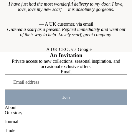
I have just had the most wonderful delivery to my door. I love,
love, love my new scarf — it is absolutely gorgeous.
— A UK customer, via email
Ordered a scarf as a present. Replied immediately and went out
of their way to help. Lovely scarf, great company.
— A UK CEO, via Google
An Invitation
Private access to new collections, seasonal inspiration, and
occasional exclusive offers.
Email
Join
About
Our story
Journal
Trade