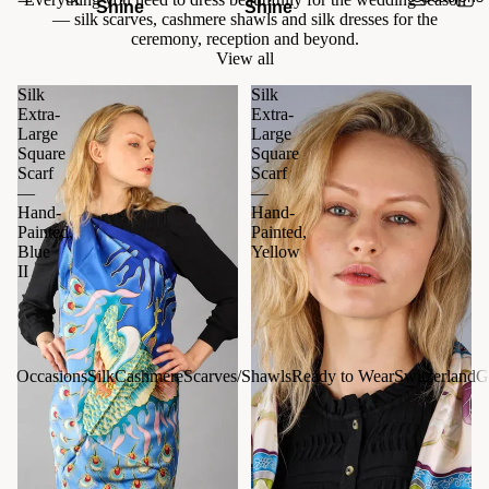
Shine
Shine
— silk scarves, cashmere shawls and silk dresses for the
ceremony, reception and beyond.
View all
Silk
Silk
Extra-
Extra-
Large
Large
Square
Square
Scarf
Scarf
—
—
Hand-
Hand-
Painted,
Painted,
Blue
Yellow
II
Occasions
Silk
Cashmere
Scarves/Shawls
Ready to Wear
Switzerland
G