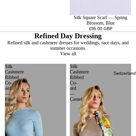
Silk Square Scarf — Spring
Blossom, Blue
£95.00 GBP
Refined Day Dressing
Refined silk and cashmere dresses for weddings, race days, and
summer occasions.
View all
Silk
Silk
Cashmere
Cashmere
Switzerland
Ribbed
Ribbed
Co-
Co-
ord
ord
—
—
Pale
Camel
Blue