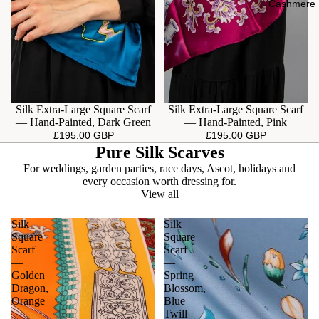
Cashmere
Silk Extra-Large Square Scarf
Silk Extra-Large Square Scarf
— Hand-Painted, Dark Green
— Hand-Painted, Pink
£195.00 GBP
£195.00 GBP
Pure Silk Scarves
For weddings, garden parties, race days, Ascot, holidays and
every occasion worth dressing for.
View all
Silk
Silk
Square
Square
Scarf
Scarf
—
—
Golden
Spring
Dragon,
Blossom,
Orange
Blue
Twill