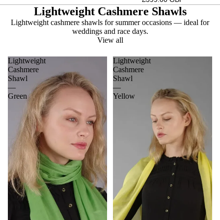
Lightweight Cashmere Shawls
Lightweight cashmere shawls for summer occasions — ideal for
weddings and race days.
View all
Lightweight
Lightweight
Cashmere
Cashmere
Shawl
Shawl
—
—
Green
Yellow