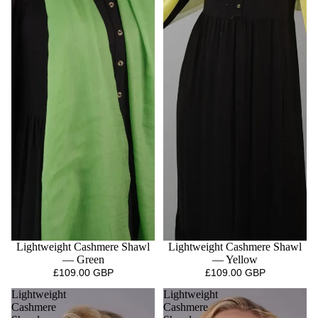
Lightweight Cashmere Shawl
Lightweight Cashmere Shawl
— Green
— Yellow
£109.00 GBP
£109.00 GBP
Lightweight
Lightweight
Cashmere
Cashmere