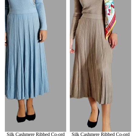
Silk Cashmere Ribbed Co-ord
Silk Cashmere Ribbed Co-ord