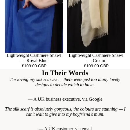
Lightweight Cashmere Shawl
Lightweight Cashmere Shawl
— Royal Blue
— Cream
£109.00 GBP
£109.00 GBP
In Their Words
I'm loving my silk scarves — there were just too many lovely
designs to decide which to have.
— A UK business executive, via Google
The silk scarf is absolutely gorgeous, the colours are stunning — I
can't wait to give it to my boyfriend's mum.
— A UK customer, via email