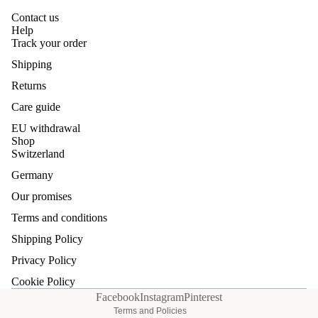
Contact us
Help
Track your order
Shipping
Returns
Care guide
EU withdrawal
Shop
Switzerland
Germany
Our promises
Refund policy
Terms and conditions
Privacy policy
Shipping Policy
Terms of service
Privacy Policy
Shipping policy
Cookie Policy
Contact information
Facebook
Instagram
Pinterest
Terms and Policies