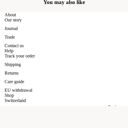
You may also like
About
Our story
Journal
Trade
Contact us
Help
Track your order
Shipping
Returns
Care guide
EU withdrawal
Shop
Switzerland
Cashmere
Germany
Our promises
Refund policy
Terms and conditions
£89.00 GBP