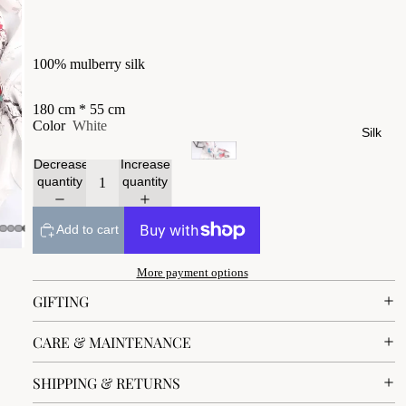
100% mulberry silk
180 cm * 55 cm
Color
White
Silk
Decrease
Increase
quantity
quantity
Add to cart
More payment options
GIFTING
CARE & MAINTENANCE
SHIPPING & RETURNS