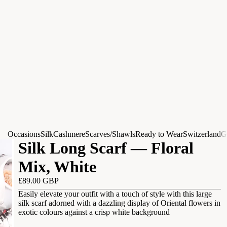
Occasions
Silk
Cashmere
Scarves/Shawls
Ready to Wear
Switzerland
G
Silk Long Scarf — Floral
Mix, White
£89.00 GBP
Easily elevate your outfit with a touch of style with this large
silk scarf adorned with a dazzling display of Oriental flowers in
exotic colours against a crisp white background