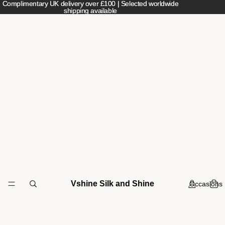
Complimentary UK delivery over £100 | Selected worldwide
Complimentary UK delivery over £100 | Selected worldwide
shipping available
shipping available
Vshine Silk and Shine
Occasions