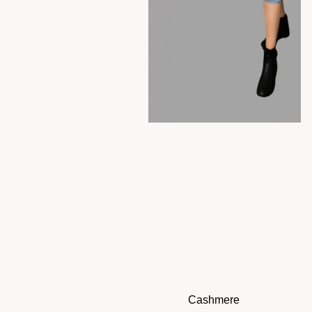
Cashmere