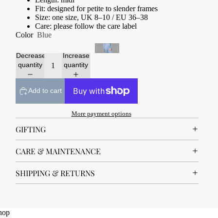
Fit: designed for petite to slender frames
Size: one size, UK 8–10 / EU 36–38
Care: please follow the care label
Color
Blue
Decrease
Increase
quantity
quantity
Add to cart
More payment options
GIFTING
CARE & MAINTENANCE
SHIPPING & RETURNS
hop