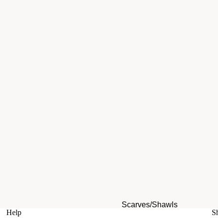
Scarves/Shawls
Help
S