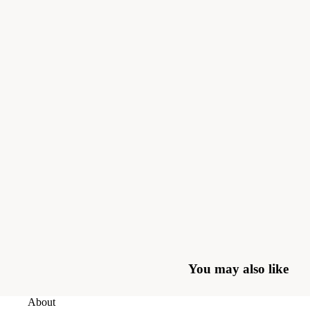
You may also like
About