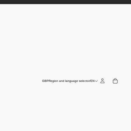
GBP
Region and language selector
/
EN