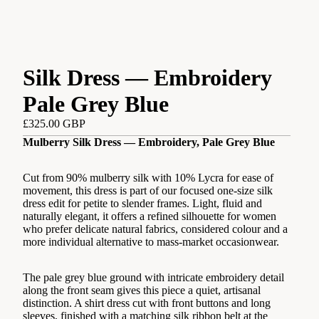
Silk Dress — Embroidery
Pale Grey Blue
£325.00 GBP
Mulberry Silk Dress — Embroidery, Pale Grey Blue
Cut from 90% mulberry silk with 10% Lycra for ease of
movement, this dress is part of our focused one-size silk
dress edit for petite to slender frames. Light, fluid and
naturally elegant, it offers a refined silhouette for women
who prefer delicate natural fabrics, considered colour and a
more individual alternative to mass-market occasionwear.
The pale grey blue ground with intricate embroidery detail
along the front seam gives this piece a quiet, artisanal
distinction. A shirt dress cut with front buttons and long
sleeves, finished with a matching silk ribbon belt at the