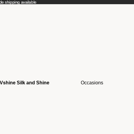
e shipping available
e shipping available
Vshine Silk and Shine
Occasions