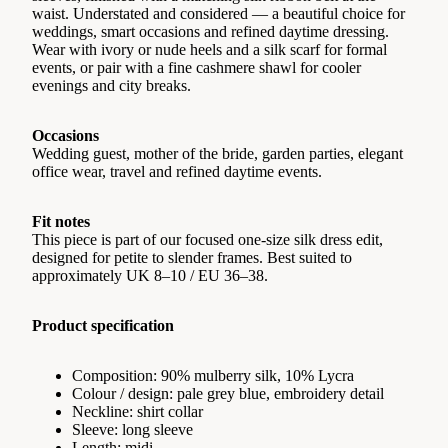
waist. Understated and considered — a beautiful choice for
weddings, smart occasions and refined daytime dressing.
Wear with ivory or nude heels and a silk scarf for formal
events, or pair with a fine cashmere shawl for cooler
evenings and city breaks.
Occasions
Wedding guest, mother of the bride, garden parties, elegant
office wear, travel and refined daytime events.
Fit notes
This piece is part of our focused one-size silk dress edit,
designed for petite to slender frames. Best suited to
approximately UK 8–10 / EU 36–38.
Product specification
Composition: 90% mulberry silk, 10% Lycra
Colour / design: pale grey blue, embroidery detail
Neckline: shirt collar
Sleeve: long sleeve
Length: midi