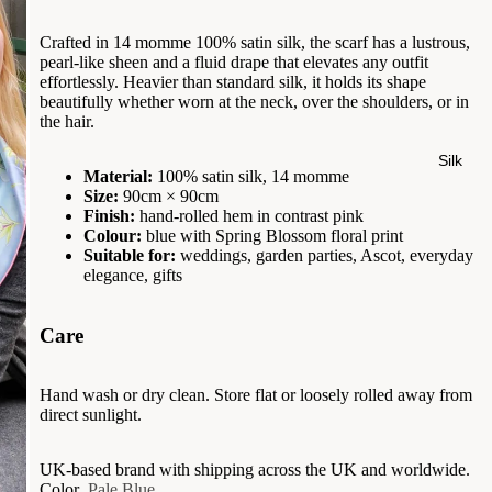
Crafted in 14 momme 100% satin silk, the scarf has a lustrous,
pearl-like sheen and a fluid drape that elevates any outfit
effortlessly. Heavier than standard silk, it holds its shape
beautifully whether worn at the neck, over the shoulders, or in
the hair.
Silk
Material:
100% satin silk, 14 momme
Size:
90cm × 90cm
Finish:
hand-rolled hem in contrast pink
Colour:
blue with Spring Blossom floral print
Suitable for:
weddings, garden parties, Ascot, everyday
elegance, gifts
Care
Hand wash or dry clean. Store flat or loosely rolled away from
direct sunlight.
UK-based brand with shipping across the UK and worldwide.
Color
Pale Blue