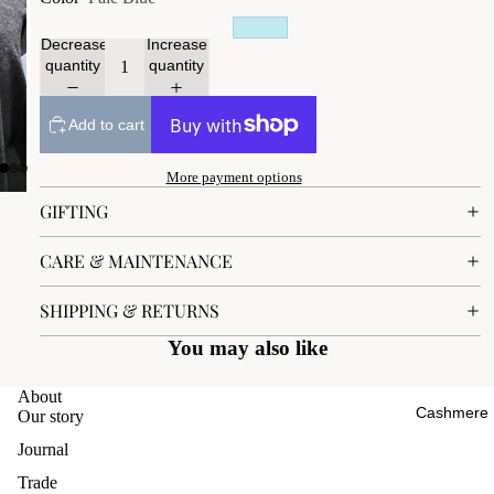
Decrease
Increase
quantity
quantity
Add to cart
More payment options
GIFTING
CARE & MAINTENANCE
SHIPPING & RETURNS
You may also like
About
Cashmere
Our story
Journal
Trade