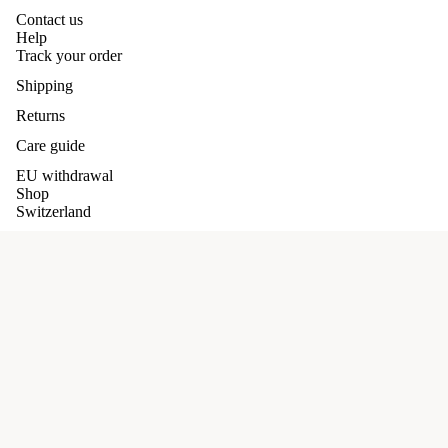
Contact us
Help
Track your order
Shipping
Returns
Care guide
EU withdrawal
Shop
Switzerland
Germany
Our promises
Refund policy
Terms and conditions
£95.00 GBP
Privacy policy
Shipping Policy
Terms of service
Privacy Policy
Shipping policy
Cookie Policy
Contact information
Facebook
Instagram
Pinterest
Scarves/Shaw
Terms and Policies