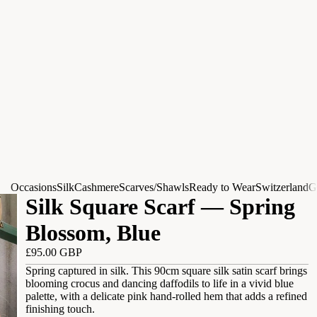
Occasions
Silk
Cashmere
Scarves/Shawls
Ready to Wear
Switzerland
G
Silk Square Scarf — Spring
Blossom, Blue
£95.00 GBP
Spring captured in silk. This 90cm square silk satin scarf brings
blooming crocus and dancing daffodils to life in a vivid blue
palette, with a delicate pink hand-rolled hem that adds a refined
finishing touch.