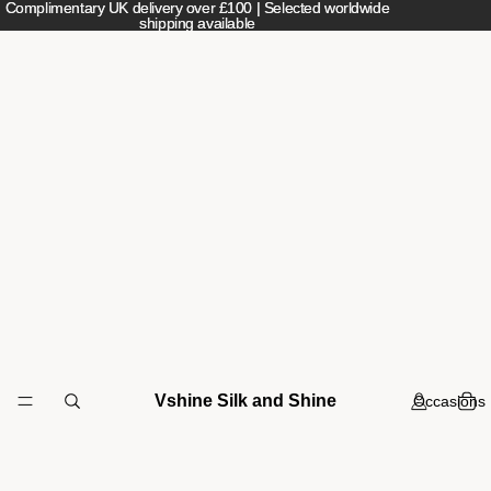
Complimentary UK delivery over £100 | Selected worldwide
Complimentary UK delivery over £100 | Selected worldwide
shipping available
shipping available
Vshine Silk and Shine
Occasions