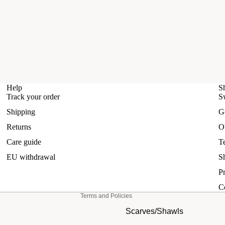
Help
S
Track your order
S
Shipping
G
Refund policy
Returns
O
Privacy policy
Care guide
T
Terms of service
EU withdrawal
S
Shipping policy
Pr
Contact information
C
Terms and Policies
Scarves/Shawls