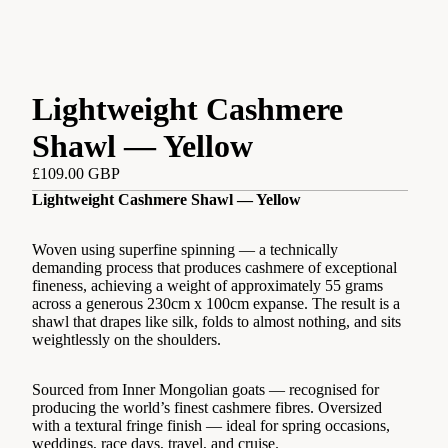
Lightweight Cashmere
Shawl — Yellow
£109.00 GBP
Lightweight Cashmere Shawl — Yellow
Woven using superfine spinning — a technically
demanding process that produces cashmere of exceptional
fineness, achieving a weight of approximately 55 grams
across a generous 230cm x 100cm expanse. The result is a
shawl that drapes like silk, folds to almost nothing, and sits
weightlessly on the shoulders.
Sourced from Inner Mongolian goats — recognised for
producing the world’s finest cashmere fibres. Oversized
with a textural fringe finish — ideal for spring occasions,
weddings, race days, travel, and cruise.