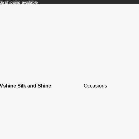
e shipping available
e shipping available
Vshine Silk and Shine
Occasions