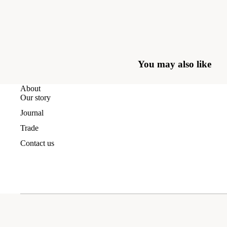
You may also like
About
Our story
Journal
Trade
Contact us