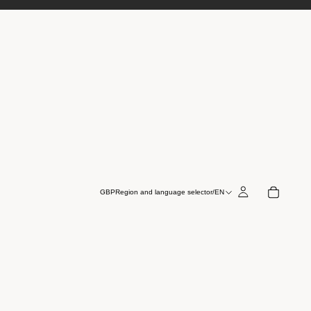
GBP
Region and language selector
/
EN