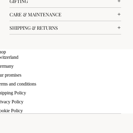
GIFTING
CARE & MAINTENANCE
SHIPPING & RETURNS
hop
witzerland
ermany
ur promises
erms and conditions
hipping Policy
ivacy Policy
ookie Policy