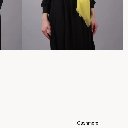
Cashmere