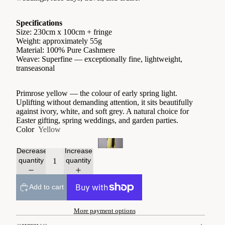
Specifications
Size: 230cm x 100cm + fringe
Weight: approximately 55g
Material: 100% Pure Cashmere
Weave: Superfine — exceptionally fine, lightweight,
transeasonal
Primrose yellow — the colour of early spring light.
Uplifting without demanding attention, it sits beautifully
against ivory, white, and soft grey. A natural choice for
Easter gifting, spring weddings, and garden parties.
Color
Yellow
Decrease
Increase
quantity
quantity
Add to cart
More payment options