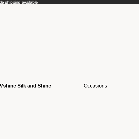
e shipping available
e shipping available
Vshine Silk and Shine
Occasions