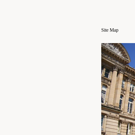
Site Map