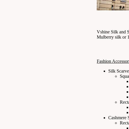
Vshine Silk and 
Mulberry silk or
Fashion Accessor
Silk Scarve
Squa
Rect
Cashmere 
Rect