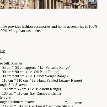
Shine provides
fashion accessories
and
home accessories
in 100%
 100% Mongolian cashmere.
ies:
s
re Silk Scarves
53 cm * 53 cm approx ( i.e.
Versatile Range
)
90 cm * 90 cm ( i.e.
Oil Paint Range
)
90 cm * 90 cm ( i.e.
Heavy Weight Range
)
110 cm * 110 cm ( i.e.
Hand Painted Luxury Range
)
angle Silk Scarves
180 cm * 55 cm ( i.e.
Blossom Range
)
180 cm * 110 cm (i.e.
Rainbow Range
)
Scarves
angle Cashmere Scarve
Cashmere
230 cm * 100 cm (i.e.
Finest Cashmere Shawl
)