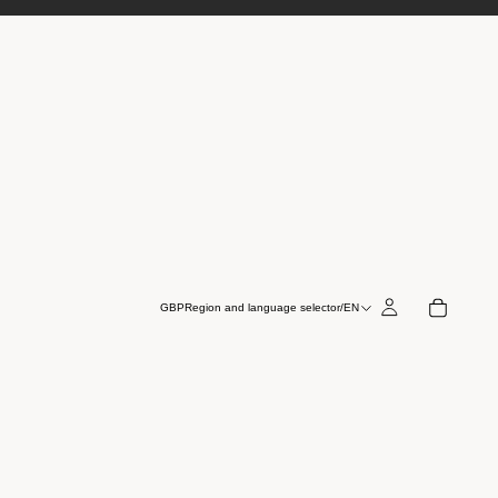
GBP
Region and language selector
/
EN