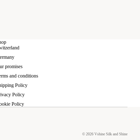
hop
witzerland
ermany
ur promises
erms and conditions
hipping Policy
ivacy Policy
ookie Policy
© 2026
Vshine Silk and Shine