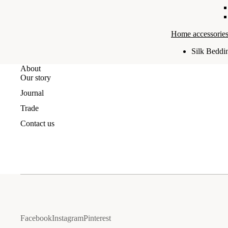
Home accessories
Silk Beddi
About
Our story
Journal
Trade
Contact us
Facebook
Instagram
Pinterest