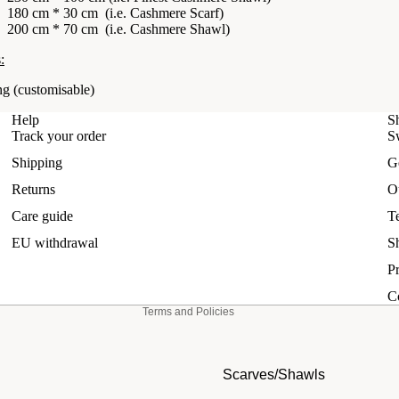
180 cm * 30 cm (i.e.
Cashmere Scarf)
200 cm * 70 cm (i.e.
Cashmere Shawl
)
:
ng
(customisable)
Help
S
Track your order
S
Shipping
G
Refund policy
Returns
O
Privacy policy
Care guide
T
Terms of service
EU withdrawal
S
Shipping policy
Pr
Contact information
C
Terms and Policies
Scarves/Shawls