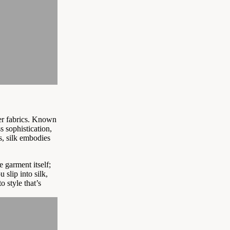
er fabrics. Known
s sophistication,
s, silk embodies
he garment itself;
 slip into silk,
 style that’s