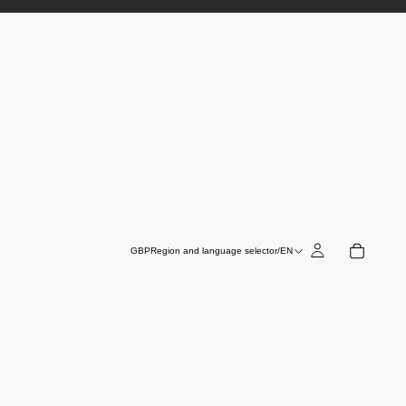
GBP
Region and language selector
/
EN