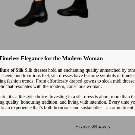
: Timeless Elegance for the Modern Woman
lure of Silk
Silk dresses hold an enchanting quality unmatched by oth
, sheen, and luxurious feel, silk dresses have become symbols of timeles
ting fashion trends. From effortlessly draped gowns to sleek midi dresse
etic that resonates with the modern, conscious woman.
abric; it’s a lifestyle choice. Investing in a silk dress is about more than t
ng quality, honouring tradition, and living with intention. Every time you
nto an experience that’s both luxurious and sustainable—a commitment to
Scarves/Shawls