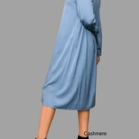
Cashmere