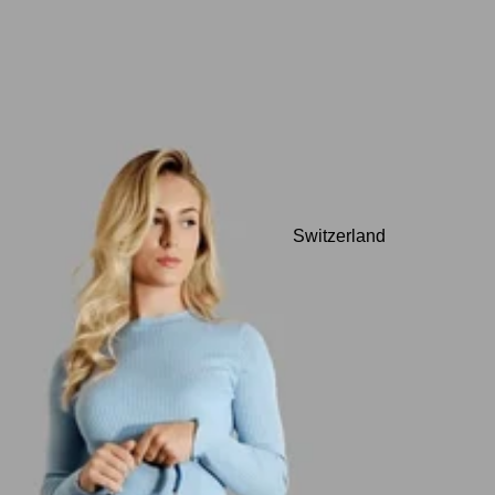
Switzerland