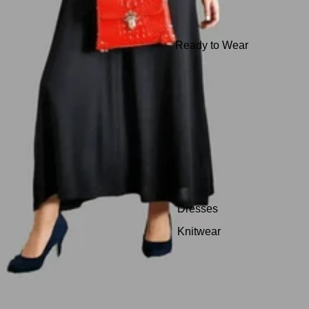
Ready to Wear
Dresses
Knitwear