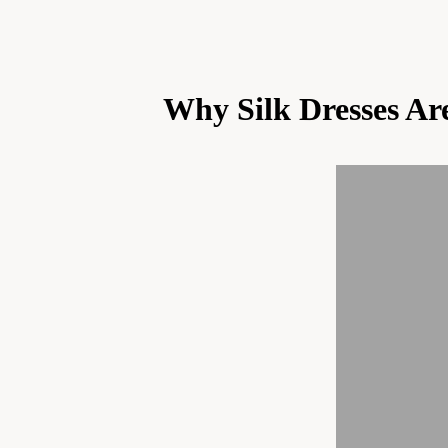
Why Silk Dresses Ar