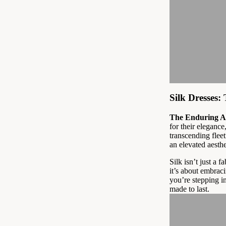
Silk Dresses
The Enduring Al
for their elegance
transcending flee
an elevated aesth
Silk isn’t just a f
it’s about embraci
you’re stepping i
made to last.