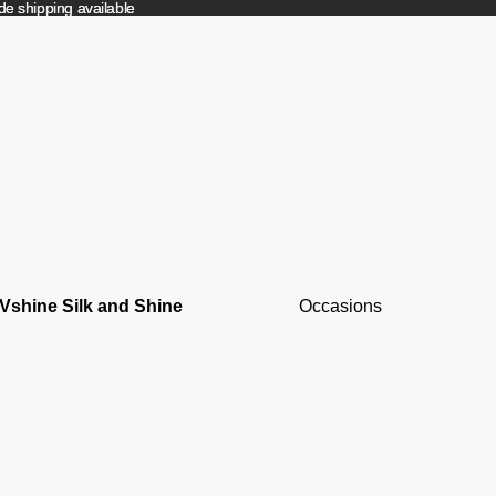
e shipping available
e shipping available
Vshine Silk and Shine
Occasions