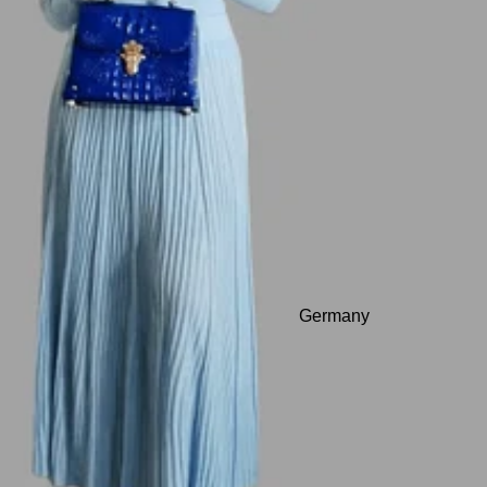
Germany