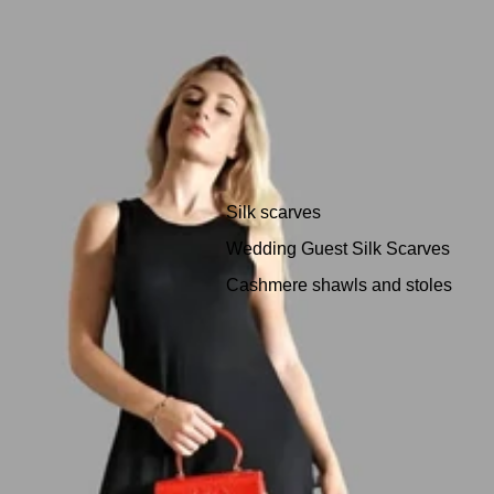
Silk scarves
Wedding Guest Silk Scarves
Cashmere shawls and stoles