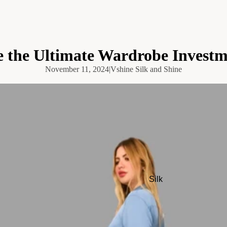
e the Ultimate Wardrobe Invest
November 11, 2024
|
Vshine Silk and Shine
Silk